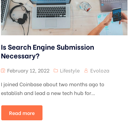
Is Search Engine Submission
Necessary?
February 12, 2022
Lifestyle
Evoloza
I joined Coinbase about two months ago to
establish and lead a new tech hub for...
Read more