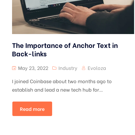
The Importance of Anchor Text in
Back-links
May 23, 2022
Industry
Evoloza
I joined Coinbase about two months ago to
establish and lead a new tech hub for...
Read more