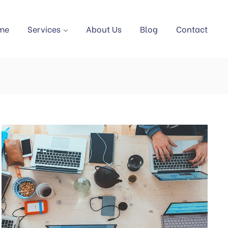
me
Services
About Us
Blog
Contact