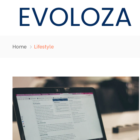
Home
Lifestyle