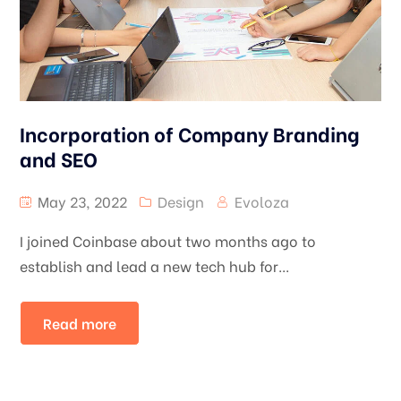
Incorporation of Company Branding
and SEO
May 23, 2022
Design
Evoloza
I joined Coinbase about two months ago to
establish and lead a new tech hub for...
Read more