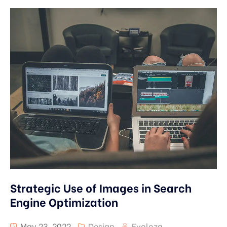
Strategic Use of Images in Search
Engine Optimization
May 23, 2022
Design
Evoloza