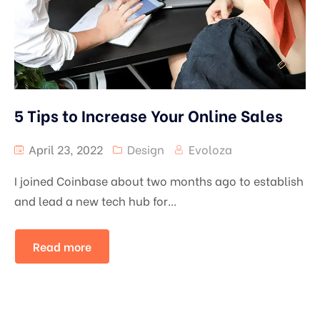
5 Tips to Increase Your Online Sales
April 23, 2022
Design
Evoloza
I joined Coinbase about two months ago to establish
and lead a new tech hub for...
Read more