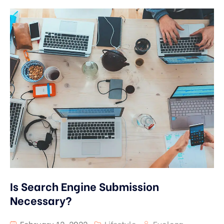
Is Search Engine Submission
Necessary?
February 12, 2022
Lifestyle
Evoloza