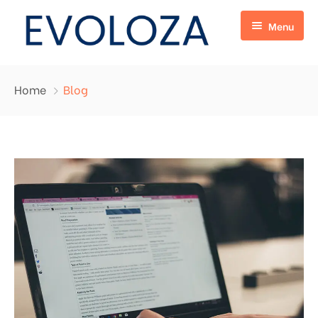
Menu
Home
Home
Blog
Services
About Us
Digital Marketing
Blog
Web Development
Contact
Online Marketplace
E-commerce
Chat Bot
I.P.T.V