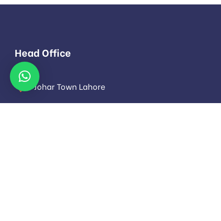
Head Office
Johar Town Lahore
info@evoloza.com
Monday to Saturday: 9.00am to 16.pm
About
About Us