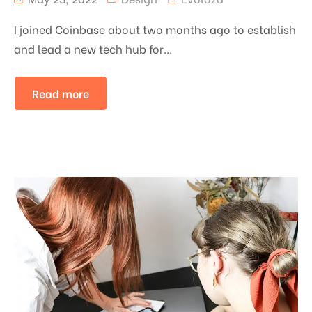
I joined Coinbase about two months ago to establish
and lead a new tech hub for...
Read more