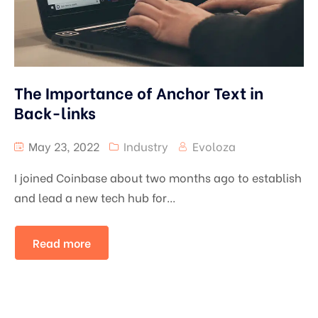
The Importance of Anchor Text in
Back-links
May 23, 2022
Industry
Evoloza
I joined Coinbase about two months ago to establish
and lead a new tech hub for...
Read more