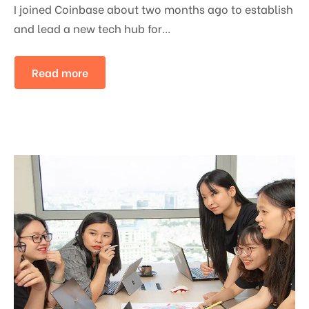
I joined Coinbase about two months ago to establish
and lead a new tech hub for...
Read more