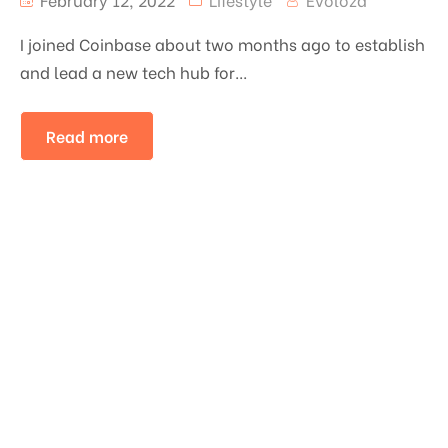
I joined Coinbase about two months ago to establish
and lead a new tech hub for...
Read more