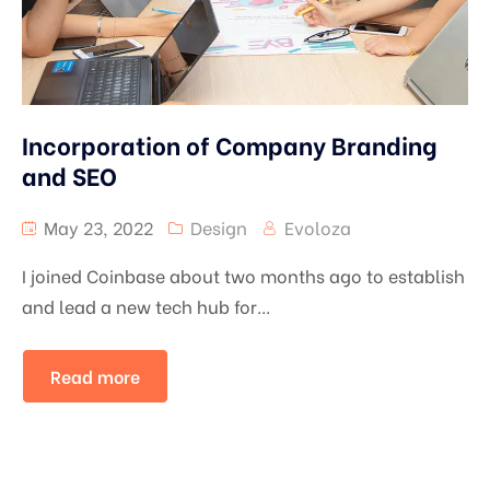
Incorporation of Company Branding
and SEO
May 23, 2022
Design
Evoloza
I joined Coinbase about two months ago to establish
and lead a new tech hub for...
Read more