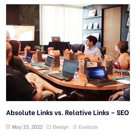
Absolute Links vs. Relative Links – SEO
May 23, 2022
Design
Evoloza