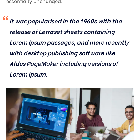
essentially unchanged.
It was popularised in the 1960s with the
release of Letraset sheets containing
Lorem Ipsum passages, and more recently
with desktop publishing software like
Aldus PageMaker including versions of
Lorem Ipsum.