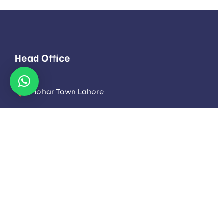
Head Office
Johar Town Lahore
info@evoloza.com
Monday to Saturday: 9.00am to 16.pm
About
About Us