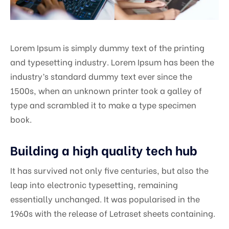
Lorem Ipsum is simply dummy text of the printing
and typesetting industry. Lorem Ipsum has been the
industry’s standard dummy text ever since the
1500s, when an unknown printer took a galley of
type and scrambled it to make a type specimen
book.
Building a high quality tech hub
It has survived not only five centuries, but also the
leap into electronic typesetting, remaining
essentially unchanged. It was popularised in the
1960s with the release of Letraset sheets containing.