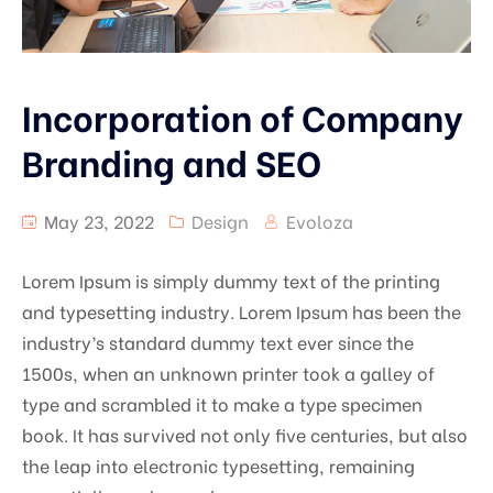
Incorporation of Company
Branding and SEO
May 23, 2022
Design
Evoloza
Lorem Ipsum is simply dummy text of the printing
and typesetting industry. Lorem Ipsum has been the
industry’s standard dummy text ever since the
1500s, when an unknown printer took a galley of
type and scrambled it to make a type specimen
book. It has survived not only five centuries, but also
the leap into electronic typesetting, remaining