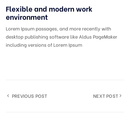
Flexible and modern work
environment
Lorem Ipsum passages, and more recently with
desktop publishing software like Aldus PageMaker
including versions of Lorem Ipsum
PREVIOUS POST
NEXT POST