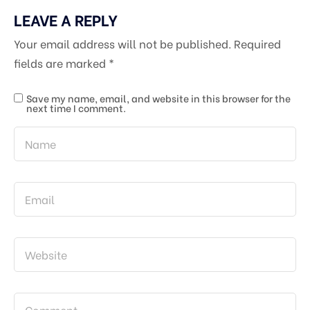
LEAVE A REPLY
Your email address will not be published.
Required
fields are marked
*
Save my name, email, and website in this browser for the
next time I comment.