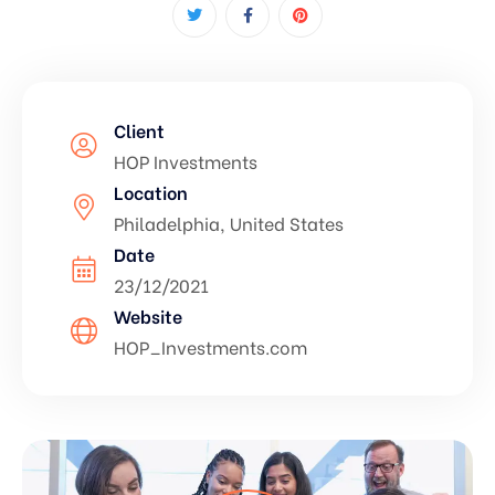
Client
HOP Investments
Location
Philadelphia, United States
Date
23/12/2021
Website
HOP_Investments.com