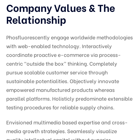
Company Values & The
Relationship
Phosfluorescently engage worldwide methodologies
with web-enabled technology. Interactively
coordinate proactive e-commerce via process-
centric “outside the box” thinking. Completely
pursue scalable customer service through
sustainable potentialities. Objectively innovate
empowered manufactured products whereas
parallel platforms. Holisticly predominate extensible
testing procedures for reliable supply chains.
Envisioned multimedia based expertise and cross-
media growth strategies. Seamlessly visualize
quality intellectual capital without superior