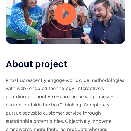
About project
Phosfluorescently engage worldwide methodologies
with web-enabled technology. Interactively
coordinate proactive e-commerce via process-
centric “outside the box” thinking. Completely
pursue scalable customer service through
sustainable potentialities. Objectively innovate
empowered manufactured products whereas