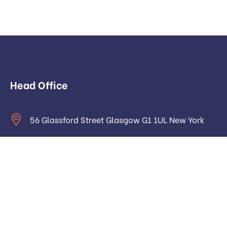
Head Office
56 Glassford Street Glasgow G1 1UL New York
contact@example.com
Monday to Saturday: 9.00am to 16.pm
About