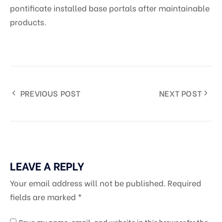
pontificate installed base portals after maintainable
products.
PREVIOUS POST
NEXT POST
LEAVE A REPLY
Your email address will not be published.
Required
fields are marked
*
Save my name, email, and website in this browser for the