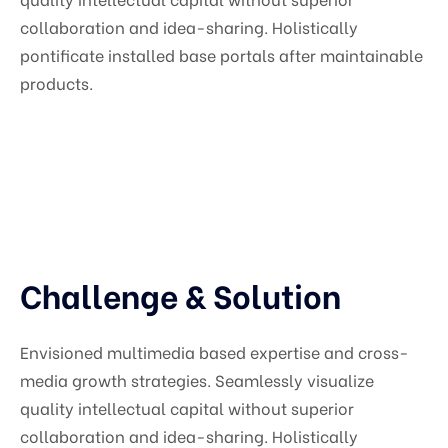
collaboration and idea-sharing. Holistically
pontificate installed base portals after maintainable
products.
Challenge & Solution
Envisioned multimedia based expertise and cross-
media growth strategies. Seamlessly visualize
quality intellectual capital without superior
collaboration and idea-sharing. Holistically