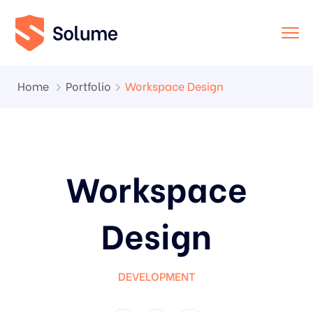
Home
Portfolio
Workspace Design
Workspace
Design
DEVELOPMENT