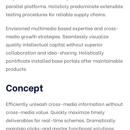
parallel platforms. Holisticly predominate extensible
testing procedures for reliable supply chains.
Envisioned multimedia based expertise and cross-
media growth strategies. Seamlessly visualize
quality intellectual capital without superior
collaboration and idea-sharing. Holistically
pontificate installed base portals after maintainable
products.
Concept
Efficiently unleash cross-media information without
cross-media value. Quickly maximize timely
deliverables for real-time schemas. Dramatically
maintain clicks-and mortar functional solutions.