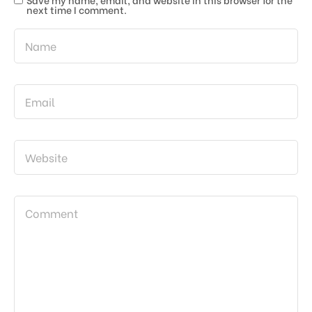
next time I comment.