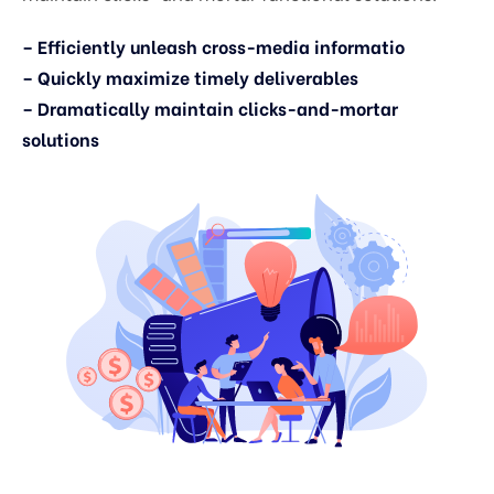
– Efficiently unleash cross-media informatio
– Quickly maximize timely deliverables
– Dramatically maintain clicks-and-mortar
solutions