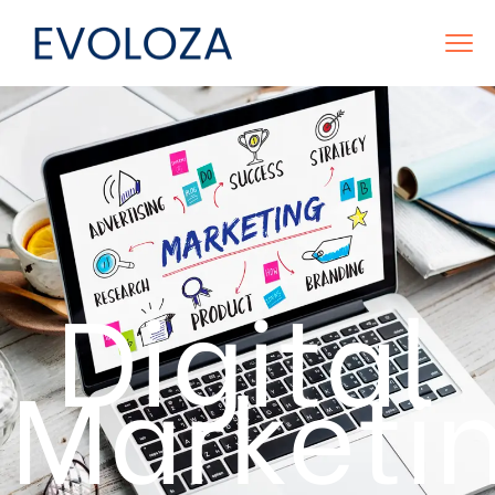
Digital
Marketi