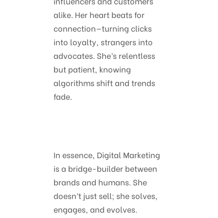
influencers and customers
alike. Her heart beats for
connection—turning clicks
into loyalty, strangers into
advocates. She’s relentless
but patient, knowing
algorithms shift and trends
fade.
In essence, Digital Marketing
is a bridge-builder between
brands and humans. She
doesn’t just sell; she solves,
engages, and evolves.