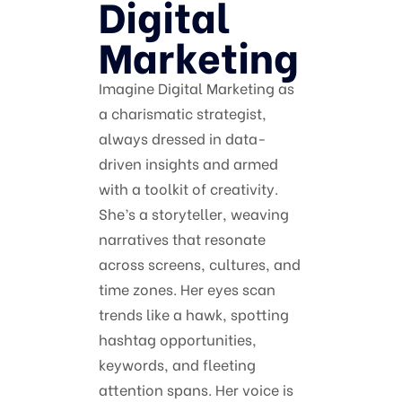
Digital
Marketing
Imagine Digital Marketing as
a charismatic strategist,
always dressed in data-
driven insights and armed
with a toolkit of creativity.
She’s a storyteller, weaving
narratives that resonate
across screens, cultures, and
time zones. Her eyes scan
trends like a hawk, spotting
hashtag opportunities,
keywords, and fleeting
attention spans. Her voice is