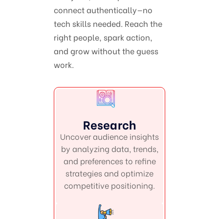
connect authentically—no
tech skills needed. Reach the
right people, spark action,
and grow without the guess
work.
Research
Uncover audience insights
by analyzing data, trends,
and preferences to refine
strategies and optimize
competitive positioning.