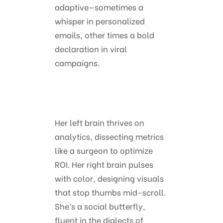
adaptive—sometimes a
whisper in personalized
emails, other times a bold
declaration in viral
campaigns.
Her left brain thrives on
analytics, dissecting metrics
like a surgeon to optimize
ROI. Her right brain pulses
with color, designing visuals
that stop thumbs mid-scroll.
She’s a social butterfly,
fluent in the dialects of