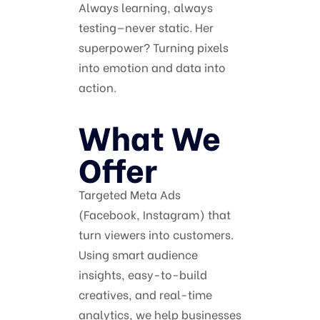
Always learning, always
testing—never static. Her
superpower? Turning pixels
into emotion and data into
action.
What We
Offer
Targeted Meta Ads
(Facebook, Instagram) that
turn viewers into customers.
Using smart audience
insights, easy-to-build
creatives, and real-time
analytics, we help businesses