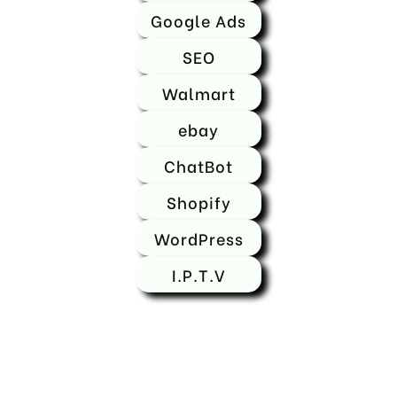
Google Ads
SEO
Walmart
ebay
ChatBot
Shopify
WordPress
I.P.T.V