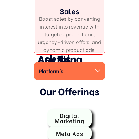
Sales
Boost sales by converting
interest into revenue with
targeted promotions,
urgency-driven offers, and
dynamic product ads.
Ask Us Anything
Platform's
Our Offerings
Digital
Marketing
Meta Ads