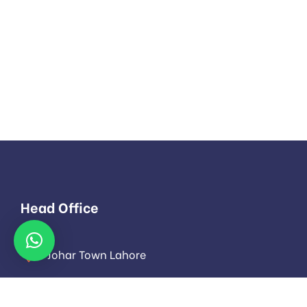
Head Office
Johar Town Lahore
info@evoloza.com