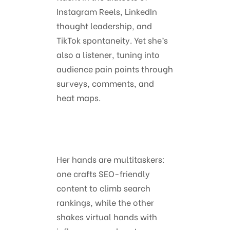
Instagram Reels, LinkedIn
thought leadership, and
TikTok spontaneity. Yet she’s
also a listener, tuning into
audience pain points through
surveys, comments, and
heat maps.
Her hands are multitaskers:
one crafts SEO-friendly
content to climb search
rankings, while the other
shakes virtual hands with