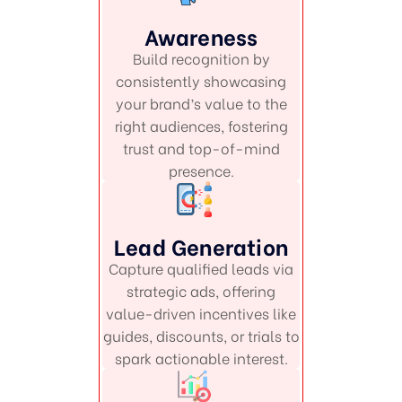
Awareness
Build recognition by
consistently showcasing
your brand’s value to the
right audiences, fostering
trust and top-of-mind
presence.
Lead Generation
Capture qualified leads via
strategic ads, offering
value-driven incentives like
guides, discounts, or trials to
spark actionable interest.